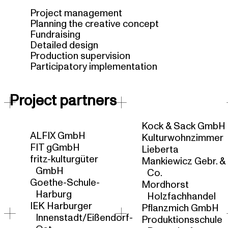
Project management
Planning the creative concept
Fundraising
Detailed design
Production supervision
Participatory implementation
Project partners
Kock & Sack GmbH
ALFIX GmbH
Kulturwohnzimmer
FIT gGmbH
Lieberta
fritz-kulturgüter
Mankiewicz Gebr. &
GmbH
Co.
Goethe-Schule-
Mordhorst
Harburg
Holzfachhandel
IEK Harburger
Pflanzmich GmbH
Innenstadt/Eißendorf-
Produktionsschule