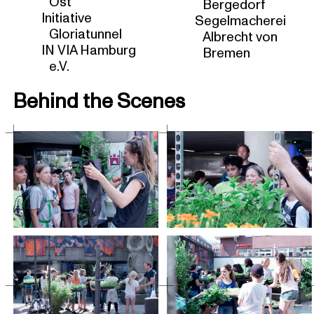
Ost
Bergedorf
Initiative
Segelmacherei
Gloriatunnel
Albrecht von
IN VIA Hamburg
Bremen
e.V.
Behind the Scenes