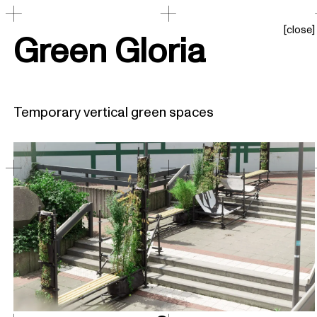
[
close
]
Green Gloria
Temporary vertical green spaces