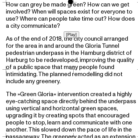
o
How can grey be made green? How can we get
involved? When will spaces exist for everyone to
use? Where can people take time out? How does
a city communicate?
[Play]
As of the end of 2018, the city council arranged
for the area in and around the Gloria Tunnel
pedestrian underpass in the Hamburg district of
Harburg to be redeveloped, improving the quality
of a public space that many people found
intimidating. The planned remodelling did not
include any greenery.
The »Green Gloria« intervention created a highly
eye-catching space directly behind the underpass
using vertical and horizontal green spaces,
upgrading it by creating spots that encouraged
people to stop, learn and communicate with one
another. This slowed down the pace of life in the
passageway. The greenery acted as an extension