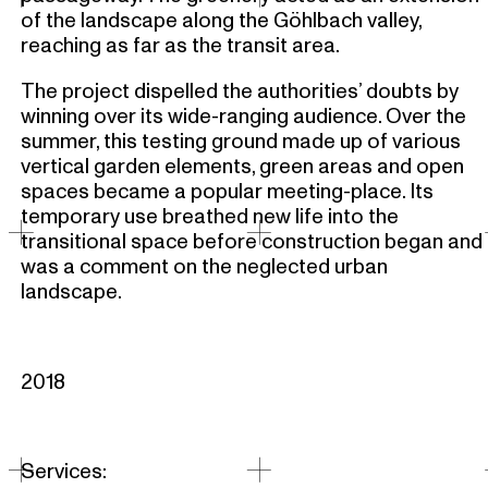
of the landscape along the Göhlbach valley,
reaching as far as the transit area.
The project dispelled the authorities’ doubts by
winning over its wide-ranging audience. Over the
summer, this testing ground made up of various
vertical garden elements, green areas and open
spaces became a popular meeting-place. Its
temporary use breathed new life into the
transitional space before construction began and
was a comment on the neglected urban
landscape.
2018
Services: